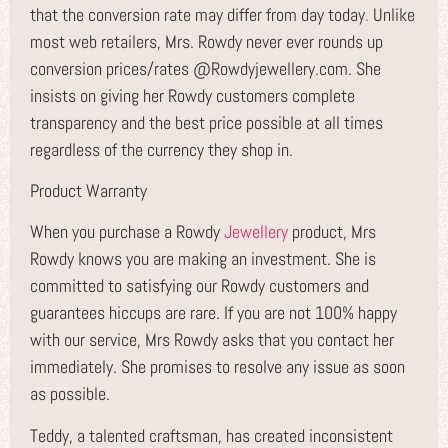
that the conversion rate may differ from day today
.
Unlike
most web retailers, Mrs. Rowdy never ever rounds up
conversion prices/rates @Rowdyjewellery.com. She
insists on giving her Rowdy customers complete
transparency and the best price possible at all times
regardless of the currency they shop in.
Product Warranty
When you purchase a Rowdy
Jewellery
product, Mrs
Rowdy knows you are making an investment. She is
committed to satisfying our Rowdy customers and
guarantees hiccups are rare. If you are not 100% happy
with our service, Mrs Rowdy asks that you contact her
immediately. She promises to resolve any issue as soon
as possible.
Teddy, a talented craftsman, has created inconsistent