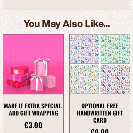
You May Also Like...
MAKE IT EXTRA SPECIAL,
OPTIONAL FREE
ADD GIFT WRAPPING
HANDWRITTEN GIFT
CARD
€
3.00
€
0.00