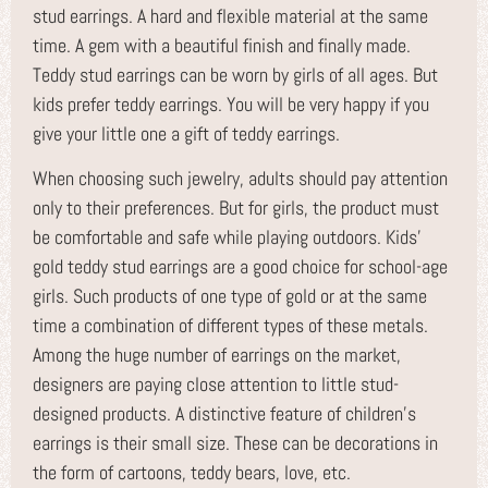
stud earrings. A hard and flexible material at the same
time. A gem with a beautiful finish and finally made.
Teddy stud earrings can be worn by girls of all ages. But
kids prefer teddy earrings. You will be very happy if you
give your little one a gift of teddy earrings.
When choosing such jewelry, adults should pay attention
only to their preferences. But for girls, the product must
be comfortable and safe while playing outdoors. Kids’
gold teddy stud earrings are a good choice for school-age
girls. Such products of one type of gold or at the same
time a combination of different types of these metals.
Among the huge number of earrings on the market,
designers are paying close attention to little stud-
designed products. A distinctive feature of children’s
earrings is their small size. These can be decorations in
the form of cartoons, teddy bears, love, etc.