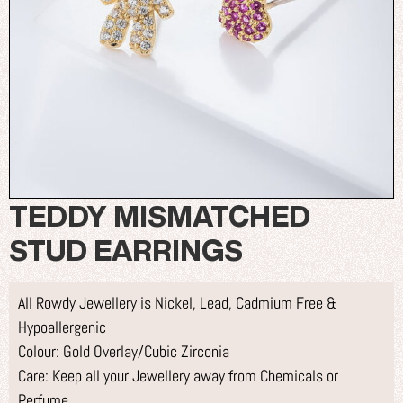
TEDDY MISMATCHED
STUD EARRINGS
All Rowdy Jewellery is Nickel, Lead, Cadmium Free &
Hypoallergenic
Colour: Gold Overlay/Cubic Zirconia
Care: Keep all your Jewellery away from Chemicals or
Perfume