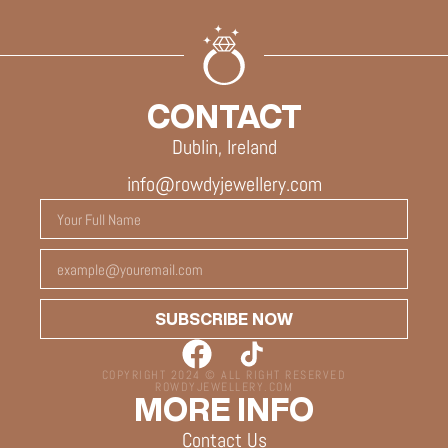
CONTACT
Dublin, Ireland
info@rowdyjewellery.com
SUBSCRIBE NOW
COPYRIGHT 2024 © ALL RIGHT RESERVED
ROWDYJEWELLERY.COM
MORE INFO
Contact Us