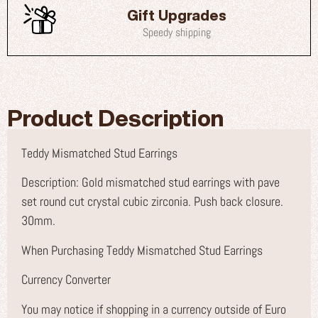
Gift Upgrades
Speedy shipping
Product Description
Teddy Mismatched Stud Earrings
Description: Gold mismatched stud earrings with pave
set round cut crystal cubic zirconia. Push back closure.
30mm.
When Purchasing Teddy Mismatched Stud Earrings
Currency Converter
You may notice if shopping in a currency outside of Euro