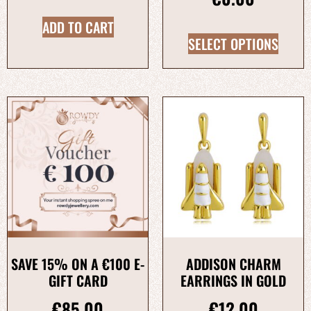
ADD TO CART
SELECT OPTIONS
SAVE 15% ON A €100 E-
ADDISON CHARM
GIFT CARD
EARRINGS IN GOLD
€
85.00
€
12.00