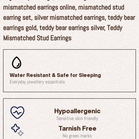
mismatched earrings online
,
mismatched stud
earring set
,
silver mismatched earrings
,
teddy bear
earrings gold
,
teddy bear earrings silver
,
Teddy
Mismatched Stud Earrings
Water Resistant & Safe for Sleeping
Everyday jewellery essentials
Hypoallergenic
Sensitive skin friendly
Tarnish Free
No green marks