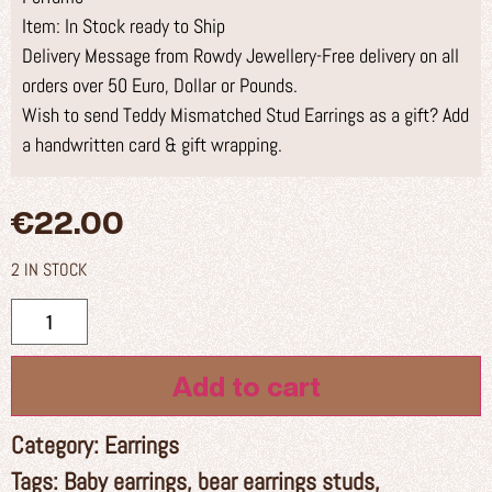
Item: In Stock ready to Ship
Delivery Message from Rowdy Jewellery-Free delivery on all
orders over 50 Euro, Dollar or Pounds.
Wish to send Teddy Mismatched Stud Earrings as a gift? Add
a handwritten card & gift wrapping.
€
22.00
2 IN STOCK
Add to cart
Category:
Earrings
Tags:
Baby earrings
,
bear earrings studs
,