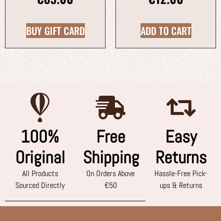
BUY GIFT CARD
ADD TO CART
100%
Free
Easy
Original
Shipping
Returns
All Products
On Orders Above
Hassle-Free Pick-
Sourced Directly
€50
ups & Returns