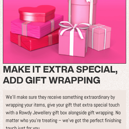
MAKE IT EXTRA SPECIAL,
ADD GIFT WRAPPING
We’ll make sure they receive something extraordinary by
wrapping your items, give your gift that extra special touch
with a Rowdy Jewellery gift box alongside gift wrapping. No
matter who you’re treating – we’ve got the perfect finishing
touch just for you.