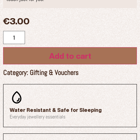
€
3.00
Add to cart
Category:
Gifting & Vouchers
Water Resistant & Safe for Sleeping
Everyday jewellery essentials