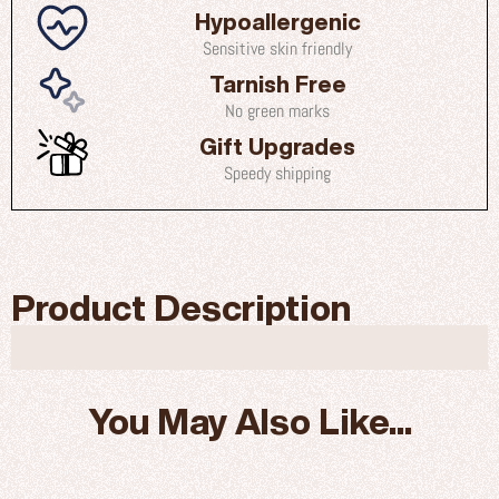
Hypoallergenic
Sensitive skin friendly
Tarnish Free
No green marks
Gift Upgrades
Speedy shipping
Product Description
You May Also Like...