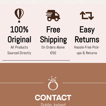
100%
Free
Easy
Original
Shipping
Returns
All Products
On Orders Above
Hassle-Free Pick-
Sourced Directly
€50
ups & Returns
CONTACT
Dublin, Ireland