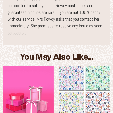
committed to satisfying our Rowdy customers and
guarantees hiccups are rare. If you are not 100% happy
with our service, Mrs Rowdy asks that you contact her
immediately. She promises to resolve any issue as soon
as possible.
You May Also Like...