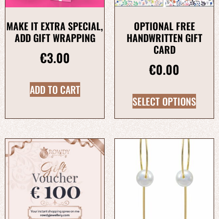
MAKE IT EXTRA SPECIAL,
OPTIONAL FREE
ADD GIFT WRAPPING
HANDWRITTEN GIFT
CARD
€
3.00
€
0.00
ADD TO CART
SELECT OPTIONS