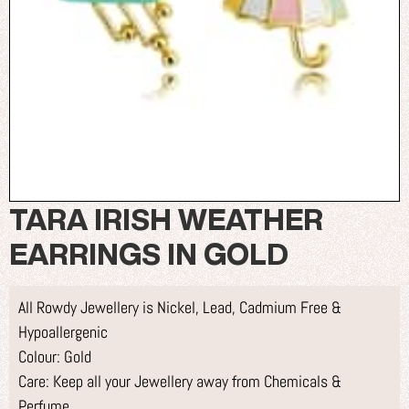
TARA IRISH WEATHER
EARRINGS IN GOLD
All Rowdy Jewellery is Nickel, Lead, Cadmium Free &
Hypoallergenic
Colour: Gold
Care: Keep all your Jewellery away from Chemicals &
Perfume