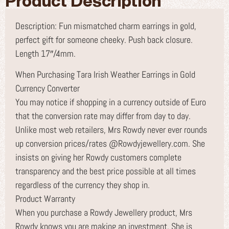
Product Description
Description: Fun mismatched charm earrings in gold,
perfect gift for someone cheeky. Push back closure.
Length 17″/4mm.
When Purchasing Tara Irish Weather Earrings in Gold
Currency Converter
You may notice if shopping in a currency outside of Euro
that the conversion rate may differ from day to day.
Unlike most web retailers, Mrs Rowdy never ever rounds
up conversion prices/rates @Rowdyjewellery.com. She
insists on giving her Rowdy customers complete
transparency and the best price possible at all times
regardless of the currency they shop in.
Product Warranty
When you purchase a Rowdy Jewellery product, Mrs
Rowdy knows you are making an investment. She is