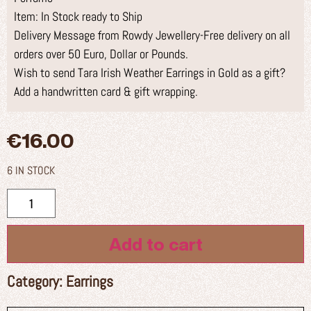
Item: In Stock ready to Ship
Delivery Message from Rowdy Jewellery-Free delivery on all
orders over 50 Euro, Dollar or Pounds.
Wish to send Tara Irish Weather Earrings in Gold as a gift?
Add a handwritten card & gift wrapping.
€
16.00
6 IN STOCK
Add to cart
Category:
Earrings