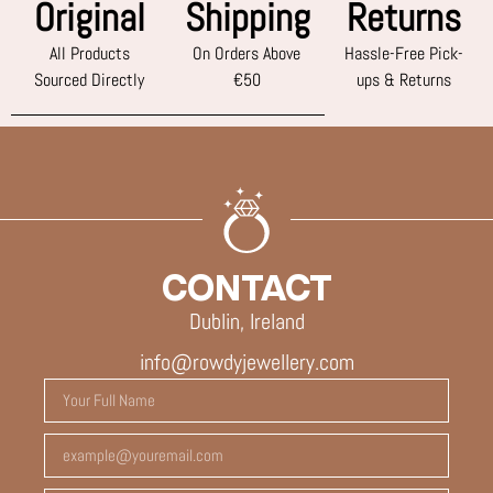
Original
Shipping
Returns
All Products
On Orders Above
Hassle-Free Pick-
Sourced Directly
€50
ups & Returns
CONTACT
Dublin, Ireland
info@rowdyjewellery.com