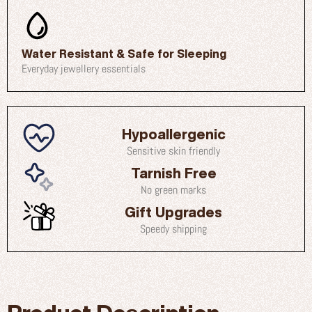
Water Resistant & Safe for Sleeping
Everyday jewellery essentials
Hypoallergenic
Sensitive skin friendly
Tarnish Free
No green marks
Gift Upgrades
Speedy shipping