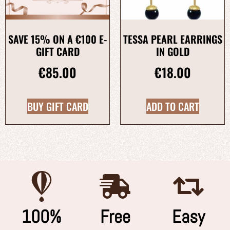
SAVE 15% ON A €100 E-
TESSA PEARL EARRINGS
GIFT CARD
IN GOLD
€
85.00
€
18.00
BUY GIFT CARD
ADD TO CART
100%
Free
Easy