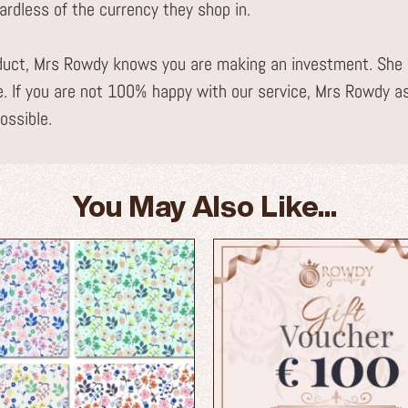
gardless of the currency they shop in.
uct, Mrs Rowdy knows you are making an investment. She i
. If you are not 100% happy with our service, Mrs Rowdy a
ossible.
You May Also Like...