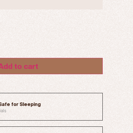
Add to cart
Safe for Sleeping
ials