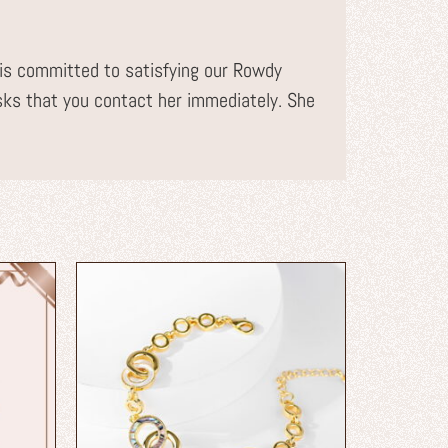
s committed to satisfying our Rowdy
sks that you contact her immediately. She