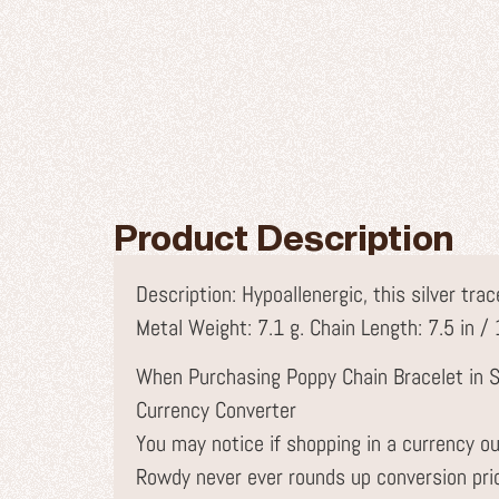
Product Description
Description: Hypoallenergic, this silver tr
Metal Weight: 7.1 g. Chain Length: 7.5 in /
When Purchasing Poppy Chain Bracelet in S
Currency Converter
You may notice if shopping in a currency ou
Rowdy never ever rounds up conversion pr