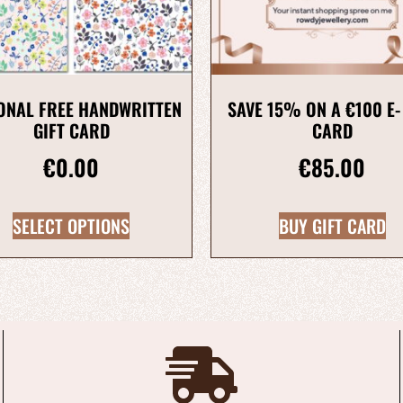
ONAL FREE HANDWRITTEN
SAVE 15% ON A €100 E-
GIFT CARD
CARD
€
0.00
€
85.00
SELECT OPTIONS
BUY GIFT CARD