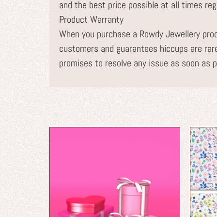
and the best price possible at all times re
Product Warranty
When you purchase a Rowdy Jewellery prod
customers and guarantees hiccups are rare
promises to resolve any issue as soon as p