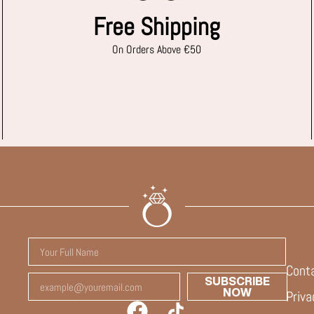
Free Shipping
On Orders Above €50
Cont
SUBSCRIBE
NOW
Priva