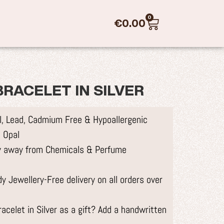
0
€
0.00
RACELET IN SILVER
el, Lead, Cadmium Free & Hypoallergenic
 Opal
ry away from Chemicals & Perfume
 Jewellery-Free delivery on all orders over
celet in Silver as a gift? Add a handwritten