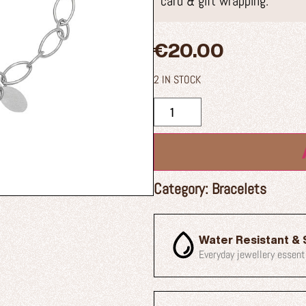
card & gift wrapping.
€
20.00
2 IN STOCK
Category:
Bracelets
Water Resistant & 
Everyday jewellery essent