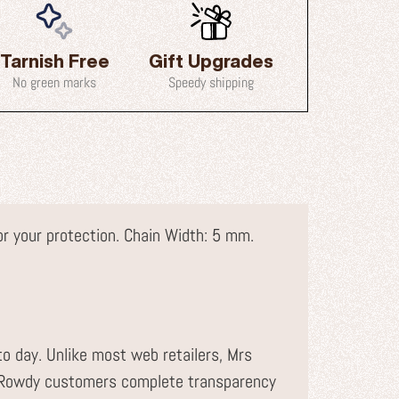
Tarnish Free
Gift Upgrades
No green marks
Speedy shipping
for your protection. Chain Width: 5 mm.
to day. Unlike most web retailers, Mrs
r Rowdy customers complete transparency