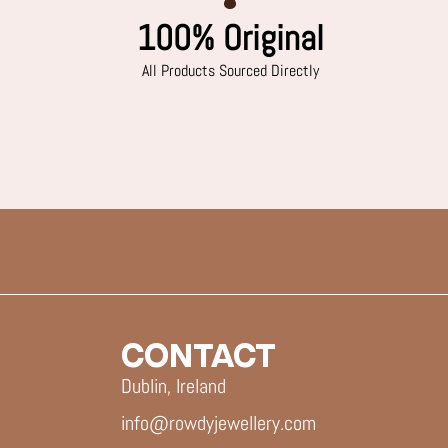
100% Original
All Products Sourced Directly
CONTACT
Dublin, Ireland
info@rowdyjewellery.com