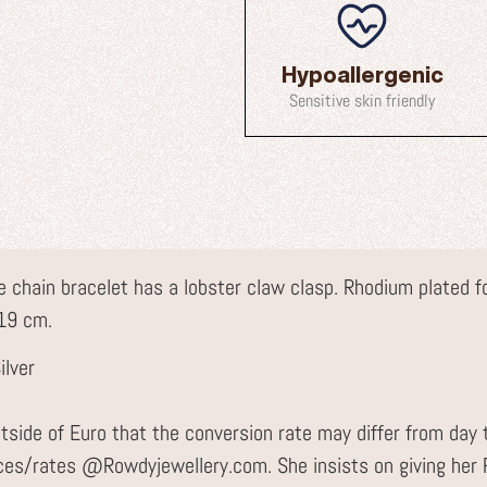
Hypoallergenic
Sensitive skin friendly
ace chain bracelet has a lobster claw clasp. Rhodium plated 
 19 cm.
ilver
tside of Euro that the conversion rate may differ from day 
ices/rates @Rowdyjewellery.com. She insists on giving he