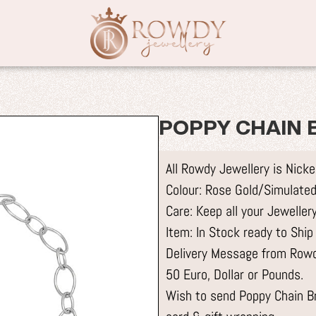
POPPY CHAIN B
All Rowdy Jewellery is Nick
Colour: Rose Gold/Simulated
Care: Keep all your Jewelle
Item: In Stock ready to Ship
Delivery Message from Rowdy
50 Euro, Dollar or Pounds.
Wish to send Poppy Chain Bra