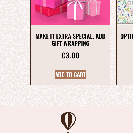
MAKE IT EXTRA SPECIAL, ADD
OPTI
GIFT WRAPPING
€
3.00
ADD TO CART