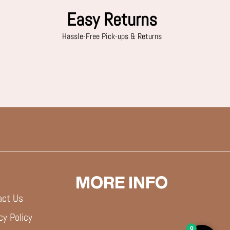
Easy Returns
Hassle-Free Pick-ups & Returns
MORE INFO
act Us
cy Policy
0