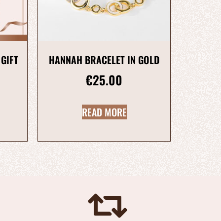
 GIFT
HANNAH BRACELET IN GOLD
€
25.00
READ MORE