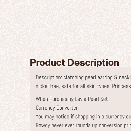
Product Description
Description: Matching pearl earring & neckl
nickel free, safe for all skin types. Prince
When Purchasing Layla Pearl Set
Currency Converter
You may notice if shopping in a currency ou
Rowdy never ever rounds up conversion pr