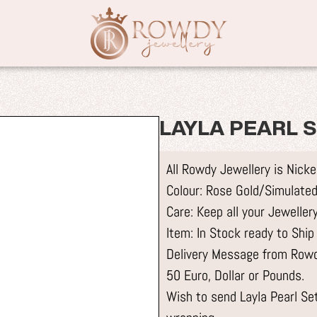
LAYLA PEARL 
All Rowdy Jewellery is Nick
Colour: Rose Gold/Simulated
Care: Keep all your Jewelle
Item: In Stock ready to Ship
Delivery Message from Rowdy
50 Euro, Dollar or Pounds.
Wish to send Layla Pearl Set