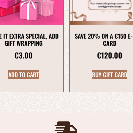
 IT EXTRA SPECIAL, ADD
SAVE 20% ON A €150 E-
GIFT WRAPPING
CARD
€
3.00
€
120.00
ADD TO CART
BUY GIFT CARD