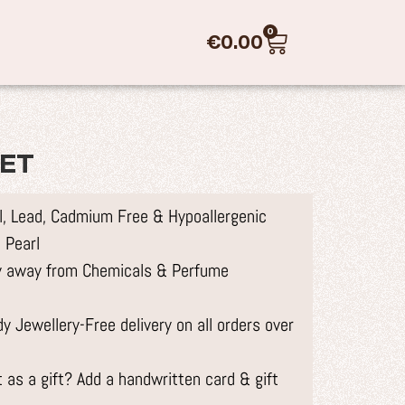
0
€
0.00
SET
el, Lead, Cadmium Free & Hypoallergenic
 Pearl
ry away from Chemicals & Perfume
 Jewellery-Free delivery on all orders over
 as a gift? Add a handwritten card & gift