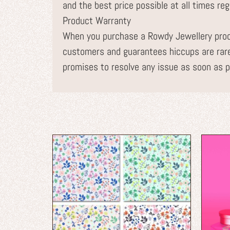
and the best price possible at all times re
Product Warranty
When you purchase a Rowdy Jewellery prod
customers and guarantees hiccups are rare
promises to resolve any issue as soon as p