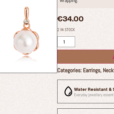
wrapping.
€
34.00
2 IN STOCK
Categories:
Earrings
,
Neck
Water Resistant & 
Everyday jewellery essent