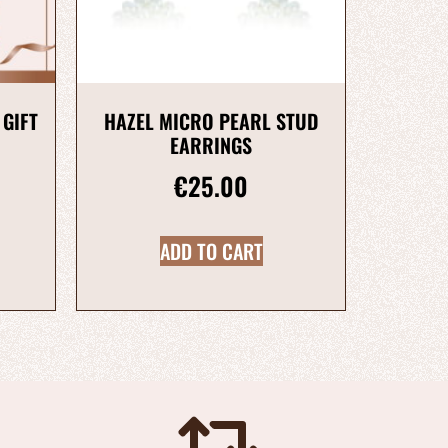
 GIFT
HAZEL MICRO PEARL STUD
EARRINGS
€
25.00
ADD TO CART