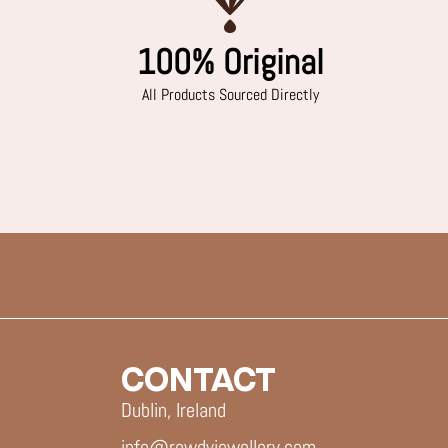
100% Original
All Products Sourced Directly
CONTACT
Dublin, Ireland
info@rowdyjewellery.com