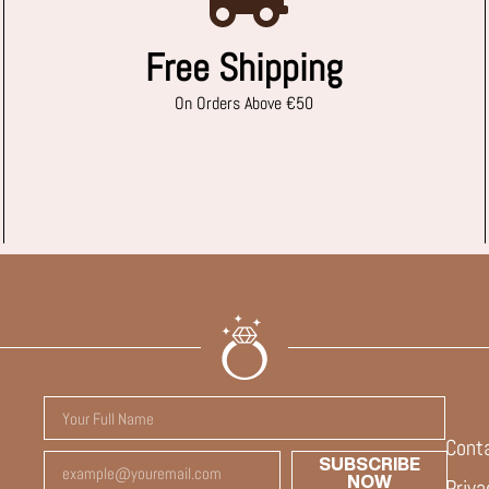
Free Shipping
On Orders Above €50
Cont
SUBSCRIBE
NOW
Priva