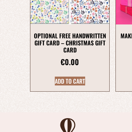
OPTIONAL FREE HANDWRITTEN
MAKE
GIFT CARD – CHRISTMAS GIFT
CARD
€
0.00
ADD TO CART