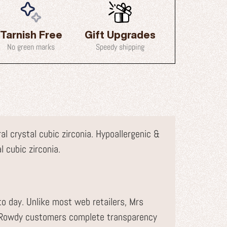
Tarnish Free
Gift Upgrades
No green marks
Speedy shipping
l crystal cubic zirconia. Hypoallergenic &
l cubic zirconia.
to day. Unlike most web retailers, Mrs
r Rowdy customers complete transparency