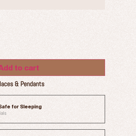
Add to cart
laces & Pendants
Safe for Sleeping
ials