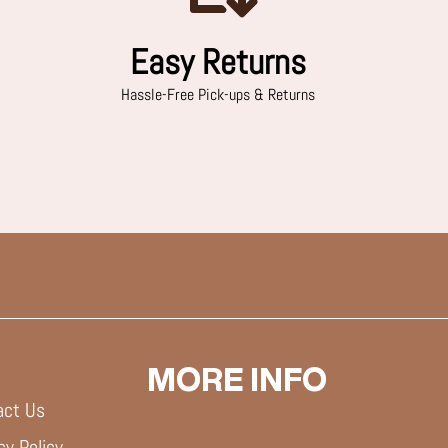
Easy Returns
Hassle-Free Pick-ups & Returns
MORE INFO
act Us
cy Policy