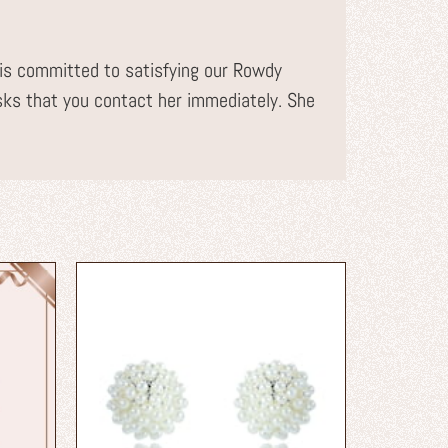
s committed to satisfying our Rowdy
sks that you contact her immediately. She