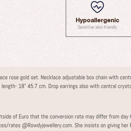
Hypoallergenic
Sensitive skin friendly
ace rose gold set. Necklace adjustable box chain with centra
ss length- 18” 45.7 cm. Drop earrings also with central crysta
tside of Euro that the conversion rate may differ from day 
ices/rates @Rowdyjewellery.com. She insists on giving he