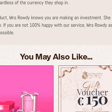
gardless of the currency they shop in.
uct, Mrs Rowdy knows you are making an investment. She i
. If you are not 100% happy with our service, Mrs Rowdy a
ossible.
You May Also Like...