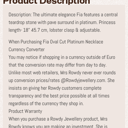
Product Description
Description: The ultimate elegance Fia features a central
teardrop stone with pave surround in platinum. Princess
length- 18” 45.7 cm, lobster clasp & adjustable.
When Purchasing Fia Oval Cut Platinum Necklace
Currency Converter
You may notice if shopping in a currency outside of Euro
that the conversion rate may differ from day to day.
Unlike most web retailers, Mrs Rowdy never ever rounds
up conversion prices/rates @Rowdyjewellery.com. She
insists on giving her Rowdy customers complete
transparency and the best price possible at all times
regardless of the currency they shop in.
Product Warranty
When you purchase a Rowdy Jewellery product, Mrs
Rowdy knows you are making an investment. She is