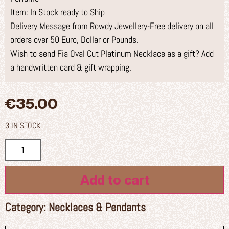
Item: In Stock ready to Ship
Delivery Message from Rowdy Jewellery-Free delivery on all
orders over 50 Euro, Dollar or Pounds.
Wish to send Fia Oval Cut Platinum Necklace as a gift? Add
a handwritten card & gift wrapping.
€
35.00
3 IN STOCK
Add to cart
Category:
Necklaces & Pendants