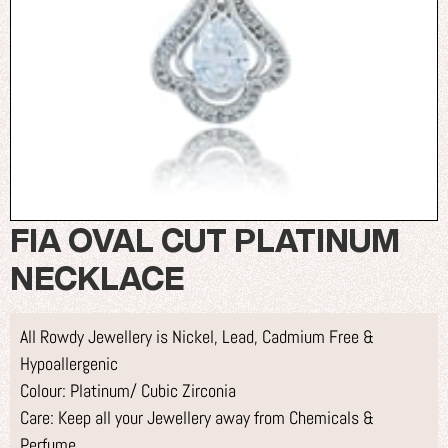
FIA OVAL CUT PLATINUM
NECKLACE
All Rowdy Jewellery is Nickel, Lead, Cadmium Free &
Hypoallergenic
Colour: Platinum/ Cubic Zirconia
Care: Keep all your Jewellery away from Chemicals &
Perfume