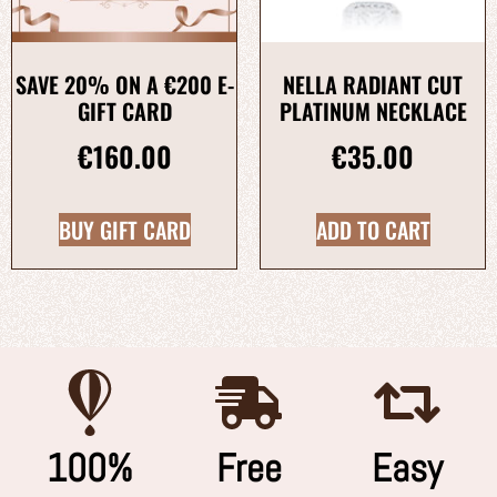
SAVE 20% ON A €200 E-
NELLA RADIANT CUT
GIFT CARD
PLATINUM NECKLACE
€
160.00
€
35.00
BUY GIFT CARD
ADD TO CART
100%
Free
Easy