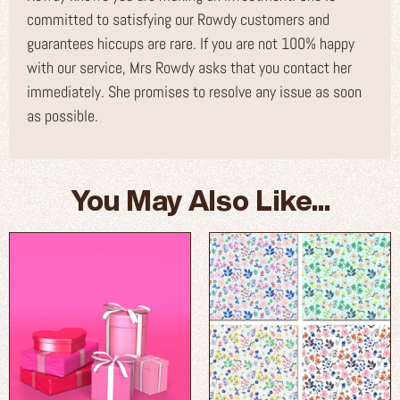
committed to satisfying our Rowdy customers and
guarantees hiccups are rare. If you are not 100% happy
with our service, Mrs Rowdy asks that you contact her
immediately. She promises to resolve any issue as soon
as possible.
You May Also Like...