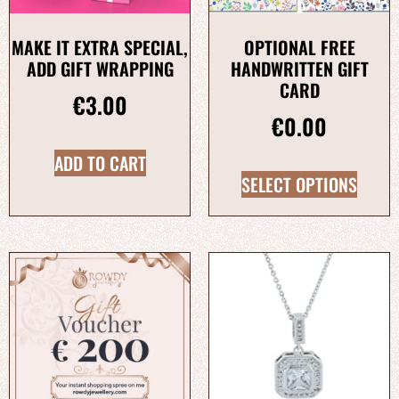
MAKE IT EXTRA SPECIAL,
OPTIONAL FREE
ADD GIFT WRAPPING
HANDWRITTEN GIFT
CARD
€
3.00
€
0.00
ADD TO CART
SELECT OPTIONS