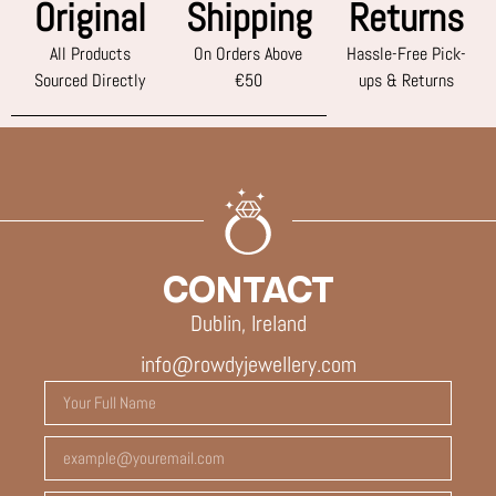
Original
Shipping
Returns
All Products
On Orders Above
Hassle-Free Pick-
Sourced Directly
€50
ups & Returns
CONTACT
Dublin, Ireland
info@rowdyjewellery.com