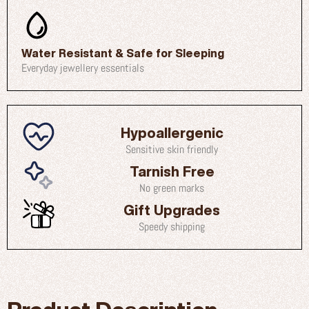
Water Resistant & Safe for Sleeping
Everyday jewellery essentials
Hypoallergenic
Sensitive skin friendly
Tarnish Free
No green marks
Gift Upgrades
Speedy shipping