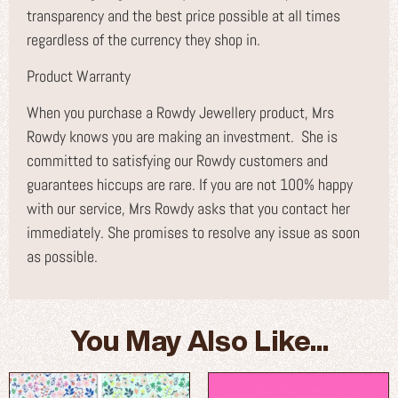
transparency and the best price possible at all times
regardless of the currency they shop in.
Product Warranty
When you purchase a Rowdy Jewellery product, Mrs
Rowdy knows you are making an investment. She is
committed to satisfying our Rowdy customers and
guarantees hiccups are rare. If you are not 100% happy
with our service, Mrs Rowdy asks that you contact her
immediately. She promises to resolve any issue as soon
as possible.
You May Also Like...