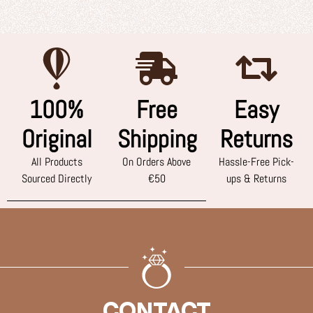
100%
Free
Easy
Original
Shipping
Returns
All Products
On Orders Above
Hassle-Free Pick-
Sourced Directly
€50
ups & Returns
CONTACT