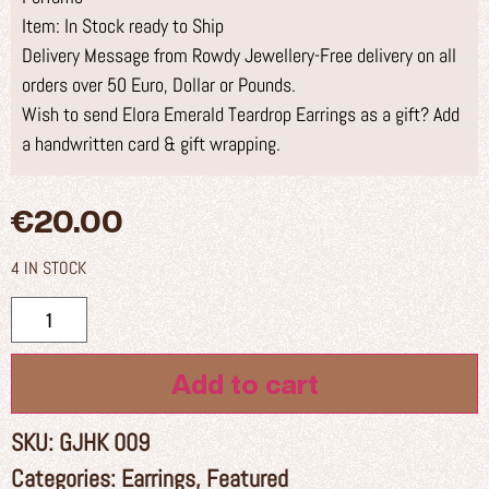
Item: In Stock ready to Ship
Delivery Message from Rowdy Jewellery-Free delivery on all
orders over 50 Euro, Dollar or Pounds.
Wish to send Elora Emerald Teardrop Earrings as a gift? Add
a handwritten card & gift wrapping.
€
20.00
4 IN STOCK
Add to cart
SKU:
GJHK 009
Categories:
Earrings
,
Featured