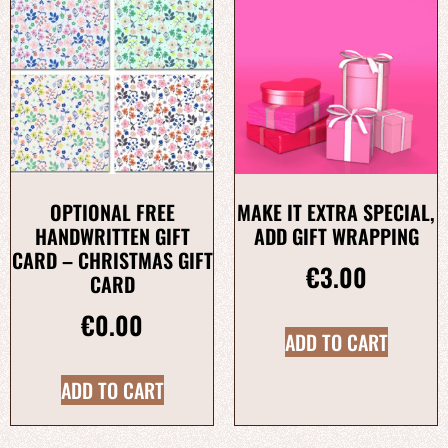
OPTIONAL FREE
MAKE IT EXTRA SPECIAL,
HANDWRITTEN GIFT
ADD GIFT WRAPPING
CARD – CHRISTMAS GIFT
€
3.00
CARD
€
0.00
ADD TO CART
ADD TO CART