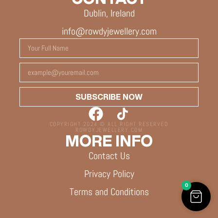
Dublin, Ireland
info@rowdyjewellery.com
SUBSCRIBE NOW
COPYRIGHT 2024 © ALL RIGHT RESERVED
ROWDYJEWELLERY.COM
MORE INFO
Contact Us
Privacy Policy
0
Terms and Conditions