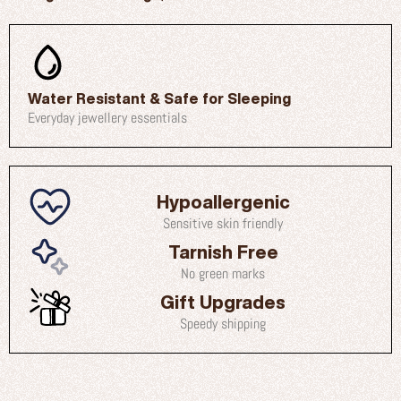
Water Resistant & Safe for Sleeping
Everyday jewellery essentials
Hypoallergenic
Sensitive skin friendly
Tarnish Free
No green marks
Gift Upgrades
Speedy shipping