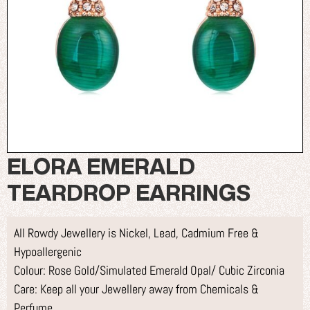
ELORA EMERALD
TEARDROP EARRINGS
All Rowdy Jewellery is Nickel, Lead, Cadmium Free &
Hypoallergenic
Colour: Rose Gold/Simulated Emerald Opal/ Cubic Zirconia
Care: Keep all your Jewellery away from Chemicals &
Perfume