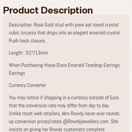
Product Description
Description: Rose Gold stud with pave set round crystal
cubic zirconia that drops into an elegant emerald crystal.
Push back closure.
Length: .51″/13mm.
When Purchasing these Elora Emerald Teardrop Earrings
Earrings
Currency Converter
You may notice if shopping in a currency outside of Euro
that the conversion rate may differ from day to day.
Unlike most web retailers, Mrs Rowdy never ever rounds
up conversion prices/rates @Rowdyjewellery.com. She
insists on giving her Rowdy customers complete