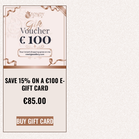
SAVE 15% ON A €100 E-
GIFT CARD
€
85.00
BUY GIFT CARD