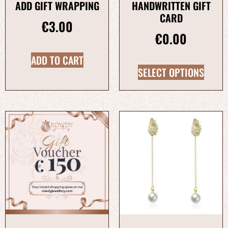
ADD GIFT WRAPPING
HANDWRITTEN GIFT
CARD
€
3.00
€
0.00
ADD TO CART
SELECT OPTIONS