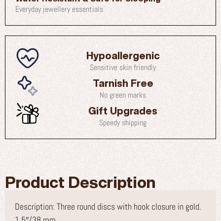
Everyday jewellery essentials
Hypoallergenic
Sensitive skin friendly
Tarnish Free
No green marks
Gift Upgrades
Speedy shipping
Product Description
Description: Three round discs with hook closure in gold.
1.5″/38 mm