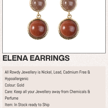
ELENA EARRINGS
All Rowdy Jewellery is Nickel, Lead, Cadmium Free &
Hypoallergenic
Colour: Gold
Care: Keep all your Jewellery away from Chemicals &
Perfume
Item: In Stock ready to Ship