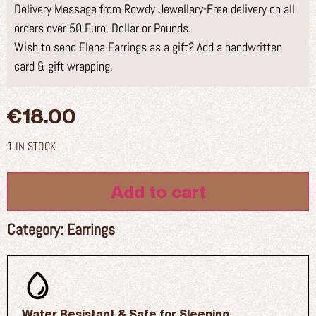
Delivery Message from Rowdy Jewellery-Free delivery on all
orders over 50 Euro, Dollar or Pounds.
Wish to send Elena Earrings as a gift? Add a handwritten
card & gift wrapping.
€
18.00
1 IN STOCK
Add to cart
Category:
Earrings
Water Resistant & Safe for Sleeping