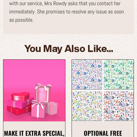
with our service, Mrs Rowdy asks that you contact her
immediately. She promises to resolve any issue as soon
as possible.
You May Also Like...
MAKE IT EXTRA SPECIAL,
OPTIONAL FREE