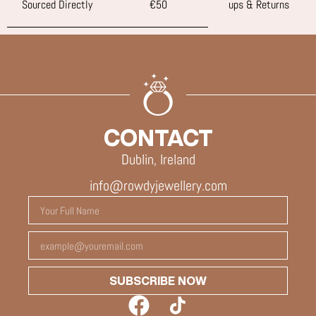
Sourced Directly
€50
ups & Returns
CONTACT
Dublin, Ireland
info@rowdyjewellery.com
SUBSCRIBE NOW