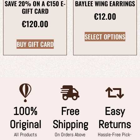
SAVE 20% ON A €150 E-
BAYLEE WING EARRINGS
GIFT CARD
€
12.00
€
120.00
SELECT OPTIONS
BUY GIFT CARD
100%
Free
Easy
Original
Shipping
Returns
All Products
On Orders Above
Hassle-Free Pick-