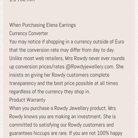
When Purchasing Elena Earrings
Currency Converter
You may notice if shopping in a currency outside of Euro
that the conversion rate may differ from day to day.
Unlike most web retailers, Mrs Rowdy never ever rounds
up conversion prices/rates @Rowdyjewellery.com. She
insists on giving her Rowdy customers complete
transparency and the best price possible at all times
regardless of the currency they shop in.
Product Warranty
When you purchase a Rowdy Jewellery product, Mrs
Rowdy knows you are making an investment. She is
committed to satisfying our Rowdy customers and
guarantees hiccups are rare. If you are not 100% happy