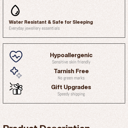
Water Resistant & Safe for Sleeping
Everyday jewellery essentials
Hypoallergenic
Sensitive skin friendly
Tarnish Free
No green marks
Gift Upgrades
Speedy shipping