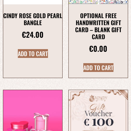
CINDY ROSE GOLD PEARL
OPTIONAL FREE
BANGLE
HANDWRITTEN GIFT
CARD – BLANK GIFT
€
24.00
CARD
€
0.00
ADD TO CART
ADD TO CART