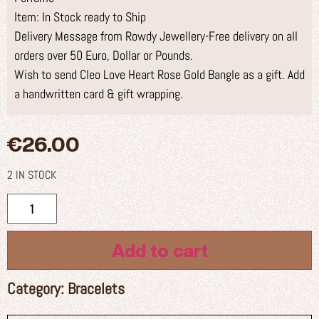
Item: In Stock ready to Ship
Delivery Message from Rowdy Jewellery-Free delivery on all
orders over 50 Euro, Dollar or Pounds.
Wish to send Cleo Love Heart Rose Gold Bangle as a gift. Add
a handwritten card & gift wrapping.
€
26.00
2 IN STOCK
Add to cart
Category:
Bracelets