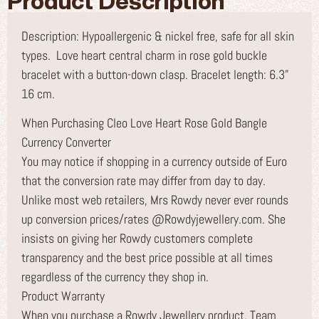
Product Description
Description: Hypoallergenic & nickel free, safe for all skin
types. Love heart central charm in rose gold buckle
bracelet with a button-down clasp. Bracelet length: 6.3”
16 cm.
When Purchasing Cleo Love Heart Rose Gold Bangle
Currency Converter
You may notice if shopping in a currency outside of Euro
that the conversion rate may differ from day to day.
Unlike most web retailers, Mrs Rowdy never ever rounds
up conversion prices/rates @Rowdyjewellery.com. She
insists on giving her Rowdy customers complete
transparency and the best price possible at all times
regardless of the currency they shop in.
Product Warranty
When you purchase a Rowdy Jewellery product, Team