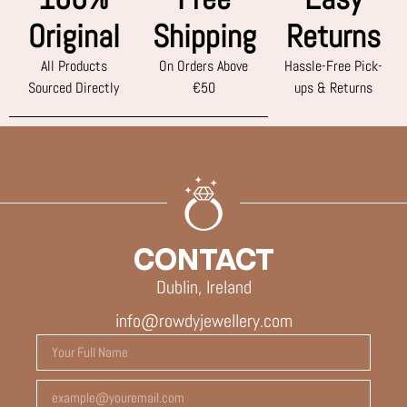
Original
Shipping
Returns
All Products
On Orders Above
Hassle-Free Pick-
Sourced Directly
€50
ups & Returns
CONTACT
Dublin, Ireland
info@rowdyjewellery.com