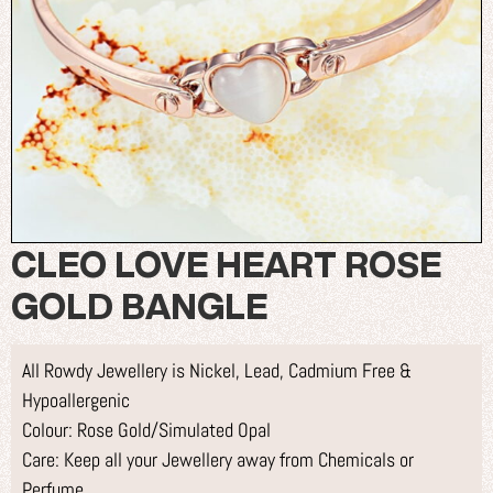
CLEO LOVE HEART ROSE
GOLD BANGLE
All Rowdy Jewellery is Nickel, Lead, Cadmium Free &
Hypoallergenic
Colour: Rose Gold/Simulated Opal
Care: Keep all your Jewellery away from Chemicals or
Perfume