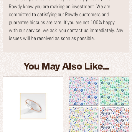
Rowdy know you are making an investment. We are
committed to satisfying our Rowdy customers and
guarantee hiccups are rare. If you are not 100% happy
with our service, we ask you contact us immediately. Any
issues will be resolved as soon as possible.
You May Also Like...