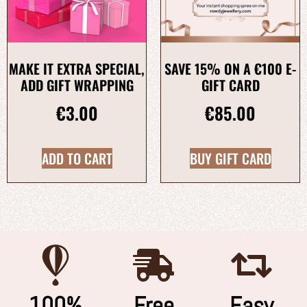
MAKE IT EXTRA SPECIAL,
SAVE 15% ON A €100 E-
ADD GIFT WRAPPING
GIFT CARD
€
3.00
€
85.00
ADD TO CART
BUY GIFT CARD
100%
Free
Easy