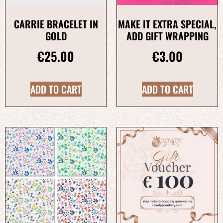
CARRIE BRACELET IN
MAKE IT EXTRA SPECIAL,
GOLD
ADD GIFT WRAPPING
€
25.00
€
3.00
ADD TO CART
ADD TO CART