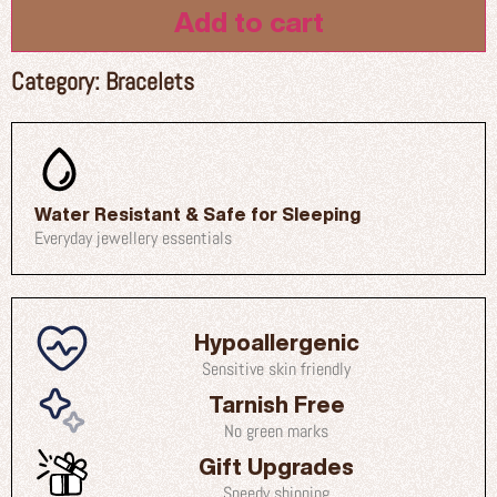
Add to cart
Category:
Bracelets
Water Resistant & Safe for Sleeping
Everyday jewellery essentials
Hypoallergenic
Sensitive skin friendly
Tarnish Free
No green marks
Gift Upgrades
Speedy shipping