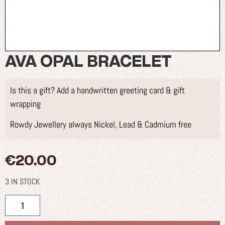
AVA OPAL BRACELET
Is this a gift? Add a handwritten greeting card & gift
wrapping
Rowdy Jewellery always Nickel, Lead & Cadmium free
€
20.00
3 IN STOCK