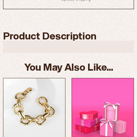
Product Description
You May Also Like...