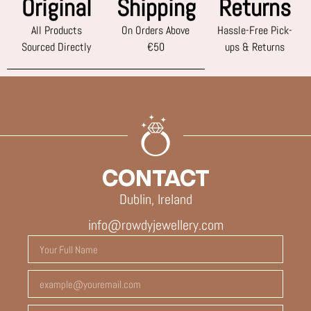
Original
Shipping
Returns
All Products
On Orders Above
Hassle-Free Pick-
Sourced Directly
€50
ups & Returns
CONTACT
Dublin, Ireland
info@rowdyjewellery.com