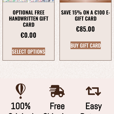
OPTIONAL FREE
SAVE 15% ON A €100 E-
HANDWRITTEN GIFT
GIFT CARD
CARD
€
85.00
€
0.00
BUY GIFT CARD
SELECT OPTIONS
100%
Free
Easy