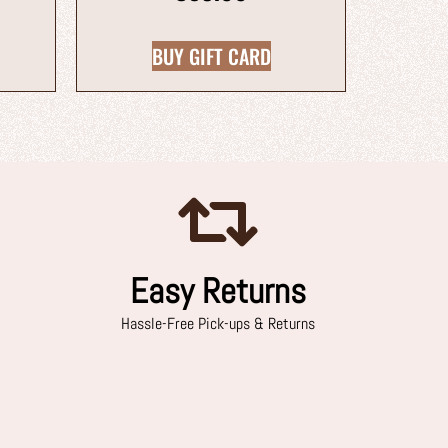
BUY GIFT CARD
Easy Returns
Hassle-Free Pick-ups & Returns