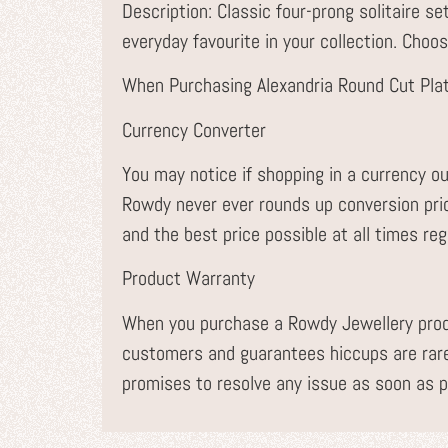
Description: Classic four-prong solitaire se
everyday favourite in your collection. Choos
When Purchasing Alexandria Round Cut Pla
Currency Converter
You may notice if shopping in a currency ou
Rowdy never ever rounds up conversion pr
and the best price possible at all times re
Product Warranty
When you purchase a Rowdy Jewellery prod
customers and guarantees hiccups are rare
promises to resolve any issue as soon as p