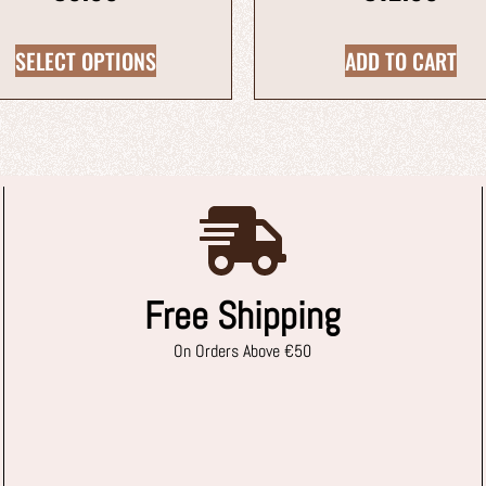
SELECT OPTIONS
ADD TO CART
Free Shipping
On Orders Above €50