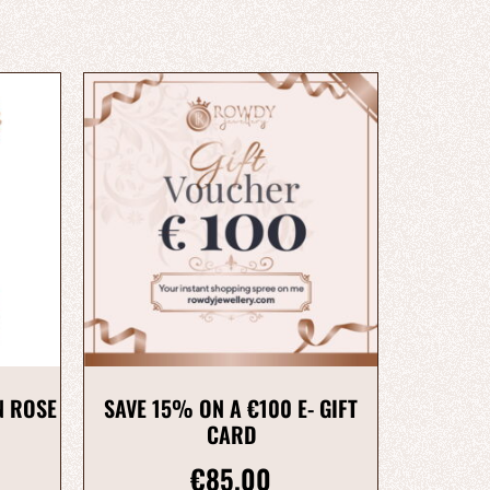
N ROSE
SAVE 15% ON A €100 E- GIFT
CARD
€
85.00