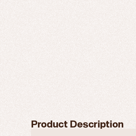
Product Description