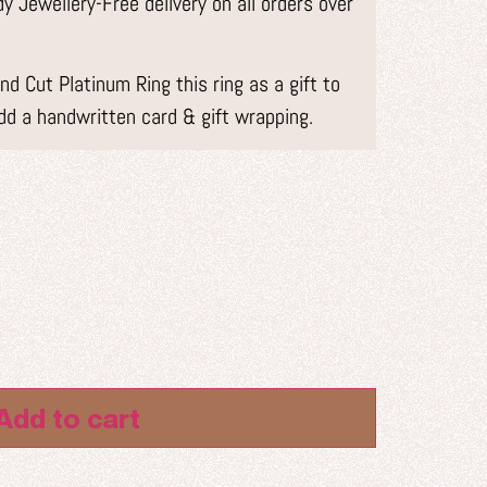
 Jewellery-Free delivery on all orders over
d Cut Platinum Ring this ring as a gift to
dd a handwritten card & gift wrapping.
Add to cart