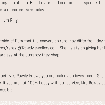
tting in platinum. Boasting refined and timeless sparkle, thi
e your correct size today.
tinum Ring
tside of Euro that the conversion rate may differ from day 
ices/rates @Rowdyjewellery.com. She insists on giving he
gardless of the currency they shop in.
uct, Mrs Rowdy knows you are making an investment. She i
. If you are not 100% happy with our service, Mrs Rowdy a
ossible.