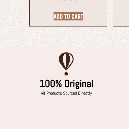
ADD TO CART
100% Original
All Products Sourced Directly