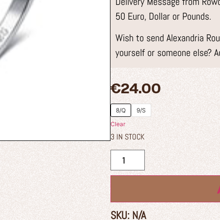
Delivery Message from Rowdy
50 Euro, Dollar or Pounds.
Wish to send Alexandria Roun
yourself or someone else? A
€
24.00
8/Q
9/S
Clear
3 IN STOCK
SKU:
N/A