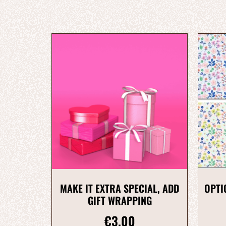
MAKE IT EXTRA SPECIAL, ADD
OPTI
GIFT WRAPPING
€
3.00