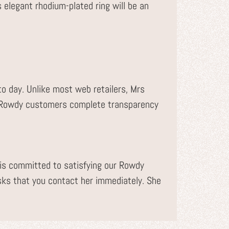
s elegant rhodium-plated ring will be an
to day. Unlike most web retailers, Mrs
r Rowdy customers complete transparency
s committed to satisfying our Rowdy
sks that you contact her immediately. She