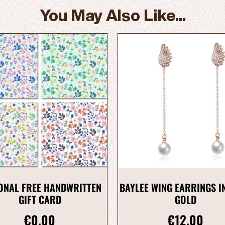
You May Also Like...
ONAL FREE HANDWRITTEN
BAYLEE WING EARRINGS I
GIFT CARD
GOLD
€
0.00
€
12.00