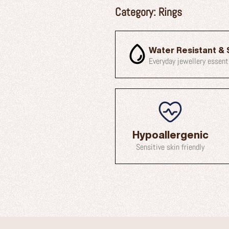
Category:
Rings
Water Resistant & 
Everyday jewellery essent
Hypoallergenic
Sensitive skin friendly