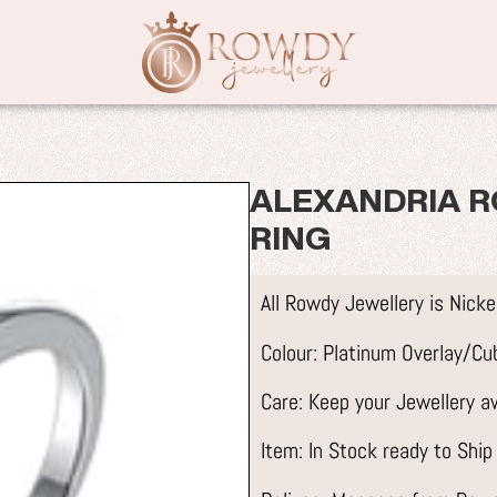
ALEXANDRIA R
RING
All Rowdy Jewellery is Nick
Colour: Platinum Overlay/Cub
Care: Keep your Jewellery 
Item: In Stock ready to Ship