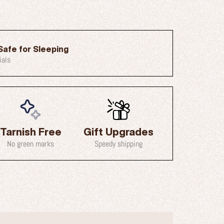
Safe for Sleeping
ials
Tarnish Free
Gift Upgrades
No green marks
Speedy shipping