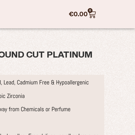
0
€
0.00
OUND CUT PLATINUM
el, Lead, Cadmium Free & Hypoallergenic
ic Zirconia
away from Chemicals or Perfume