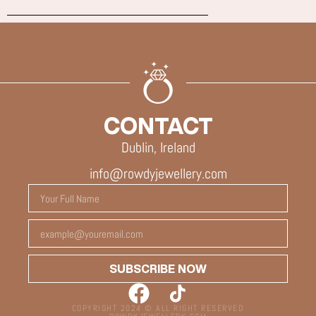
CONTACT
Dublin, Ireland
info@rowdyjewellery.com
SUBSCRIBE NOW
COPYRIGHT 2024 © ALL RIGHT RESERVED