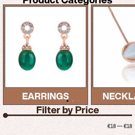
NECKLACES...
BRAC
Filter by Price
€
18
—
€
18