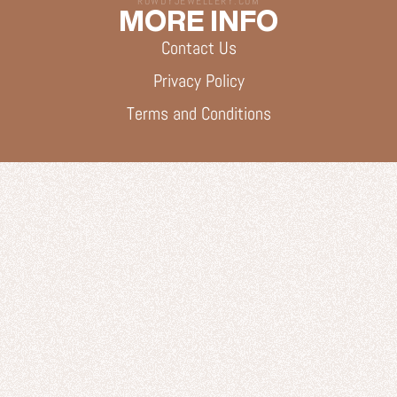
ROWDYJEWELLERY.COM
MORE INFO
Contact Us
Privacy Policy
Terms and Conditions