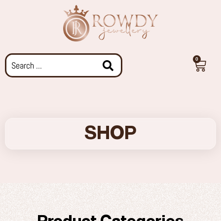
0
SHOP
Product Categories