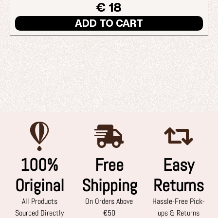
€ 18
ADD TO CART
100%
Free
Easy
Original
Shipping
Returns
All Products
On Orders Above
Hassle-Free Pick-
Sourced Directly
€50
ups & Returns