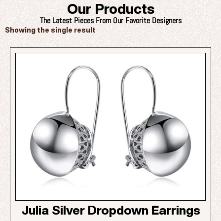
Our Products
The Latest Pieces From Our Favorite Designers
Showing the single result
Julia Silver Dropdown Earrings