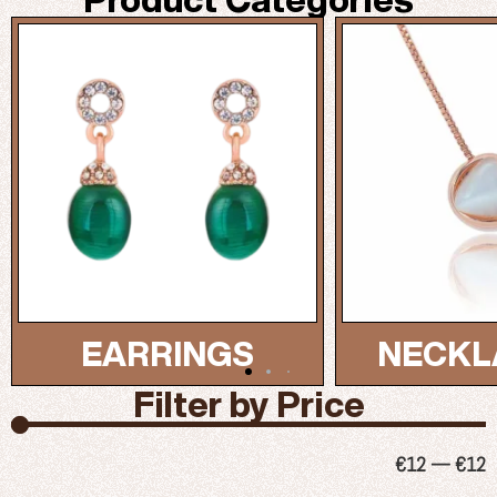
NECKLACES...
BRAC
Filter by Price
€
12
—
€
12