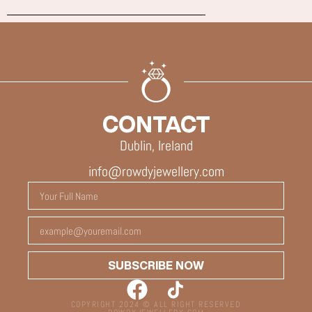
CONTACT
Dublin, Ireland
info@rowdyjewellery.com
SUBSCRIBE NOW
COPYRIGHT 2024 © ALL RIGHT RESERVED