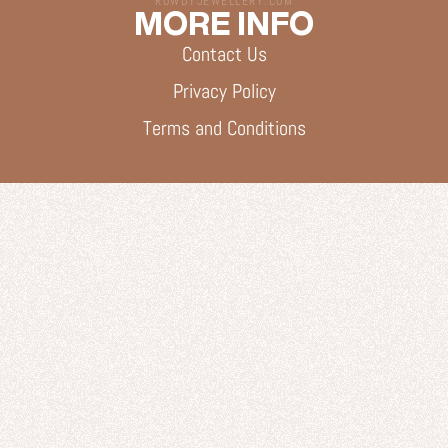
ROWDYJEWELLERY.COM
MORE INFO
Contact Us
Privacy Policy
Terms and Conditions