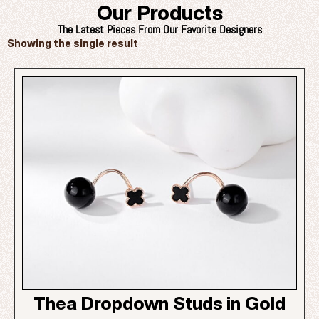
Our Products
The Latest Pieces From Our Favorite Designers
Showing the single result
Thea Dropdown Studs in Gold