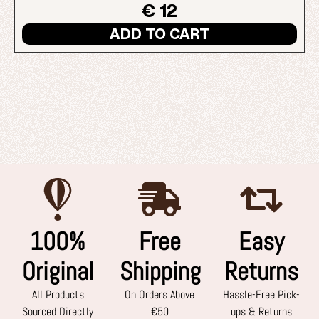
€ 12
ADD TO CART
100%
Free
Easy
Original
Shipping
Returns
All Products
On Orders Above
Hassle-Free Pick-
Sourced Directly
€50
ups & Returns