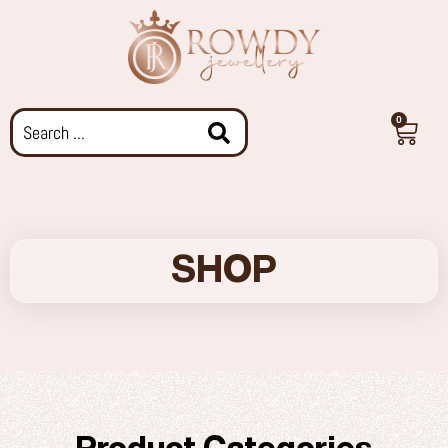
0
SHOP
Product Categories