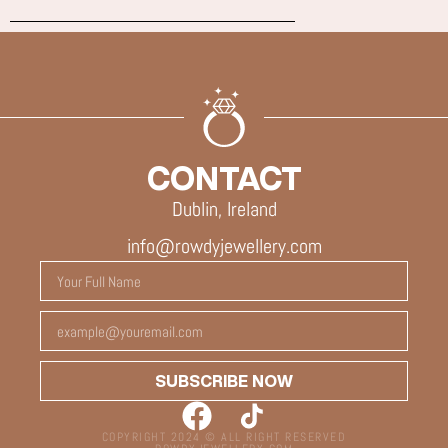
CONTACT
Dublin, Ireland
info@rowdyjewellery.com
SUBSCRIBE NOW
COPYRIGHT 2024 © ALL RIGHT RESERVED