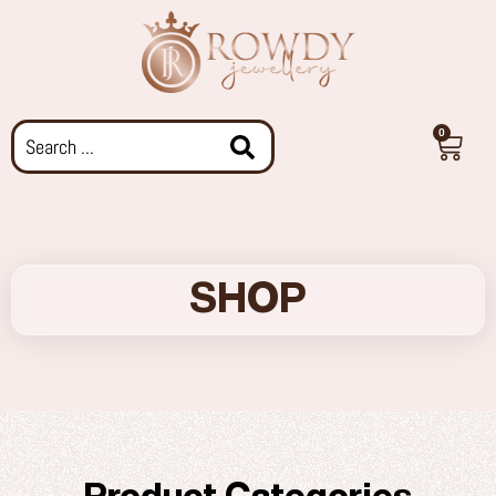
0
SHOP
Product Categories