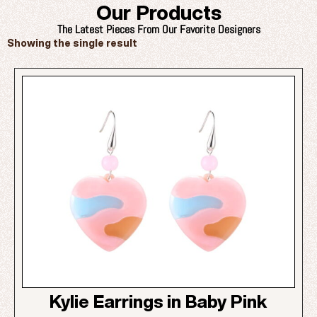
Our Products
The Latest Pieces From Our Favorite Designers
Showing the single result
Kylie Earrings in Baby Pink