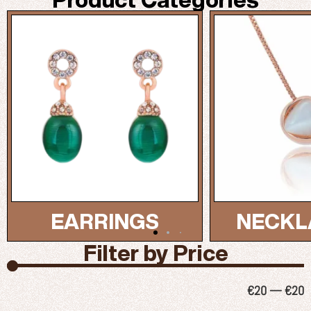
NECKLACES...
BRAC
Filter by Price
€
20
—
€
20