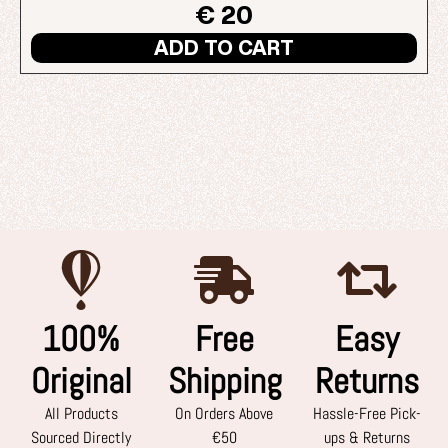
€ 20
ADD TO CART
100%
Free
Easy
Original
Shipping
Returns
All Products
On Orders Above
Hassle-Free Pick-
Sourced Directly
€50
ups & Returns