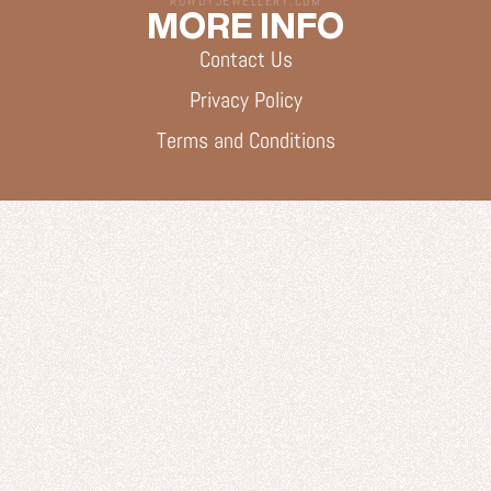
ROWDYJEWELLERY.COM
MORE INFO
Contact Us
Privacy Policy
Terms and Conditions