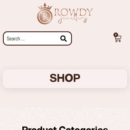
0
SHOP
Product Categories