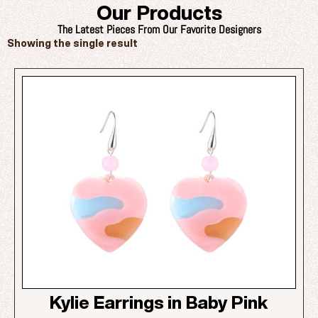
Our Products
The Latest Pieces From Our Favorite Designers
Showing the single result
Kylie Earrings in Baby Pink