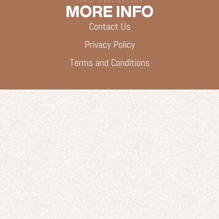
ROWDYJEWELLERY.COM
MORE INFO
Contact Us
Privacy Policy
Terms and Conditions