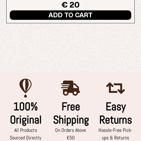
€ 20
ADD TO CART
100%
Free
Easy
Original
Shipping
Returns
All Products
On Orders Above
Hassle-Free Pick-
Sourced Directly
€50
ups & Returns