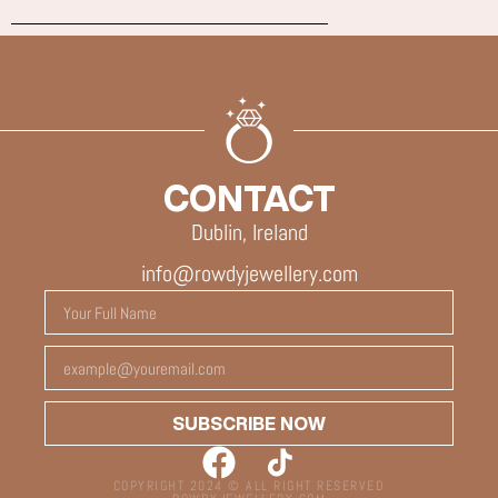
CONTACT
Dublin, Ireland
info@rowdyjewellery.com
SUBSCRIBE NOW
COPYRIGHT 2024 © ALL RIGHT RESERVED