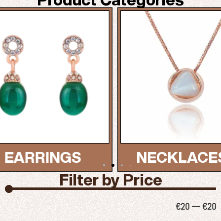
NECKLACES...
BRAC
Filter by Price
€
20
—
€
20